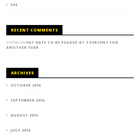
344
RECENT COMMENTS
STEFAN
ON
VAT RATE TO BE PEGGED AT 7 PERCENT FOR
ANOTHER YEAR
ARCHIVES
OCTOBER 2016
SEPTEMBER 2016
AUGUST 2016
JULY 2016