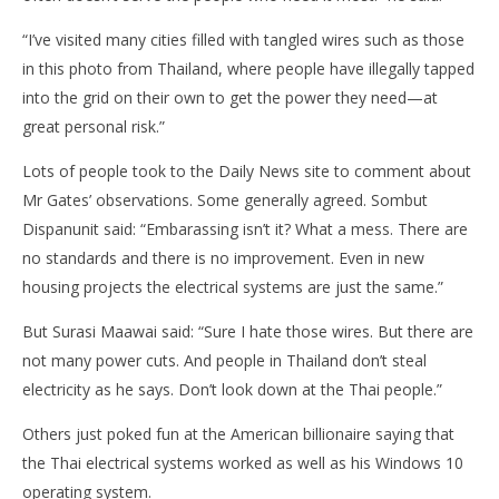
“I’ve visited many cities filled with tangled wires such as those
in this photo from Thailand, where people have illegally tapped
into the grid on their own to get the power they need—at
great personal risk.”
Lots of people took to the Daily News site to comment about
Mr Gates’ observations. Some generally agreed. Sombut
Dispanunit said: “Embarassing isn’t it? What a mess. There are
no standards and there is no improvement. Even in new
housing projects the electrical systems are just the same.”
But Surasi Maawai said: “Sure I hate those wires. But there are
not many power cuts. And people in Thailand don’t steal
electricity as he says. Don’t look down at the Thai people.”
Others just poked fun at the American billionaire saying that
the Thai electrical systems worked as well as his Windows 10
operating system.