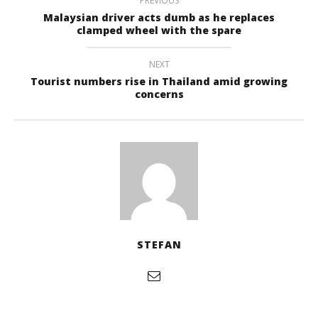
PREVIOUS
Malaysian driver acts dumb as he replaces
clamped wheel with the spare
NEXT
Tourist numbers rise in Thailand amid growing
concerns
STEFAN