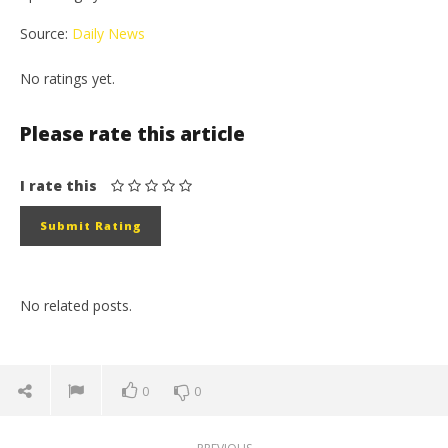
Source:
Daily News
No ratings yet.
Please rate this article
I rate this
No related posts.
0
0