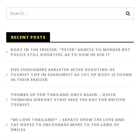
RECENT POSTS
BODY IN THE FREEZER: “PETER” ADMITS TO MURDER BUT
POLICE STILL DOUBTFUL AS TO HOW HE DID IT
FIVE FOREIGNERS ARRESTED AFTER SHOOTING OF
TOURIST COP IN SUKHUMVIT AS CUT UP BODY IS FOUND
IN THEIR FREEZER
THUMBS UP FOR THAILAND ONCE AGAIN – QUICK
THINKING AIRPORT STAFF SAVE THE DAY FOR BRITISH
TOURIST
“WE LOVE THAILAND!” – EXPATS SHOW THE LOVE AND
TAT HOPES TO ENCOURAGE MORE TO THE LAND OF
SMILES