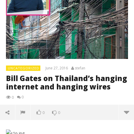
June 27, 2016
stefan
UNCATEGORIZED
Bill Gates on Thailand’s hanging
internet and hanging wires
0
0
0
0