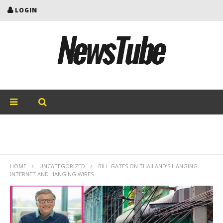
LOGIN
HOME
UNCATEGORIZED
BILL GATES ON THAILAND’S HANGING
INTERNET AND HANGING WIRES