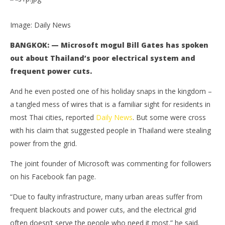
Image: Daily News
BANGKOK: — Microsoft mogul Bill Gates has spoken
out about Thailand’s poor electrical system and
frequent power cuts.
And he even posted one of his holiday snaps in the kingdom –
a tangled mess of wires that is a familiar sight for residents in
NOW VIEWING
most Thai cities, reported
Daily News
. But some were cross
with his claim that suggested people in Thailand were stealing
Bill Gates on Thailand’s hanging internet and
Bo
power from the grid.
hanging wires
pol
June
Jun
The joint founder of Microsoft was commenting for followers
27,
27,
2016
201
on his Facebook fan page.
stefan
s
“Due to faulty infrastructure, many urban areas suffer from
frequent blackouts and power cuts, and the electrical grid
often doesn’t serve the people who need it most.” he said.