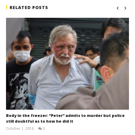
RELATED POSTS
Body in the freezer: “Peter” admits to murder but police
still doubtful as to how he did it
October 1, 2016
0
stefan