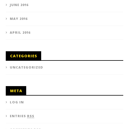
JUNE 2016
MAY 2016
APRIL 2016
CATEGORIES
UNCATEGORIZED
META
LOG IN
ENTRIES
RSS